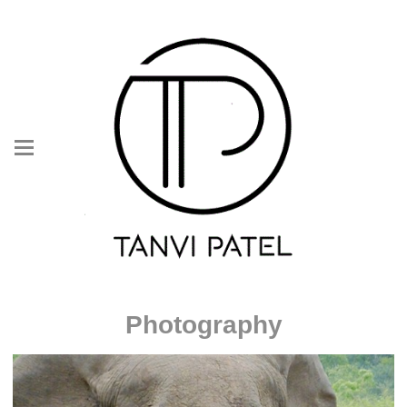
Photography