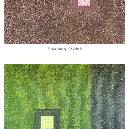
Dreaming Of Pink