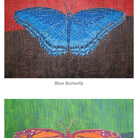
Blue Butterfly