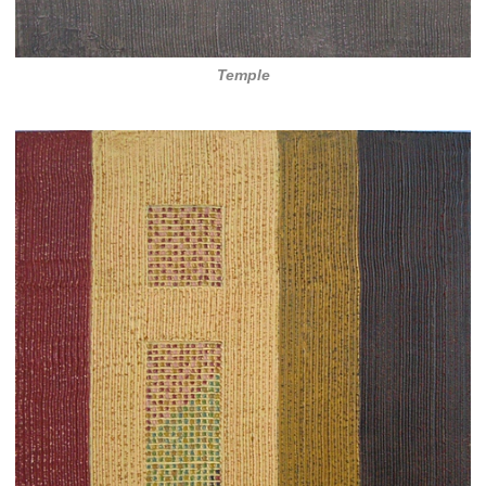
Temple