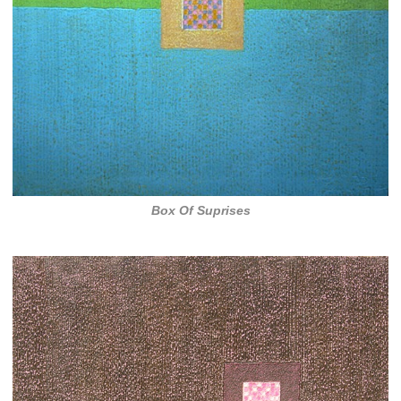
Box Of Suprises