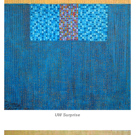
UW Surprise