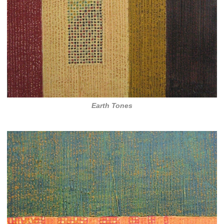
Earth Tones