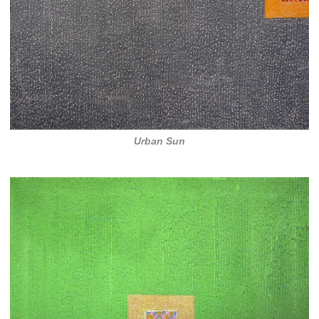
Urban Sun