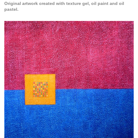
Original artwork created with texture gel, oil paint and oil
pastel.