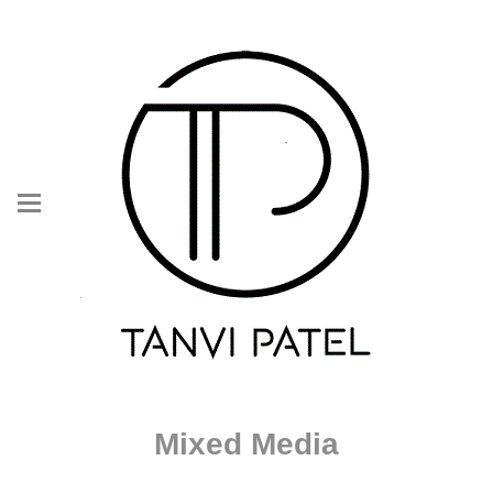
Mixed Media