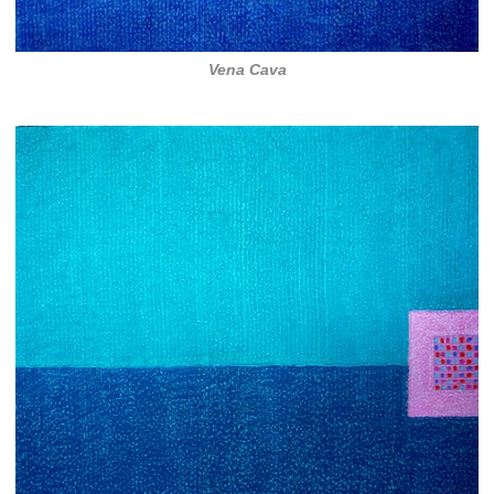
Vena Cava