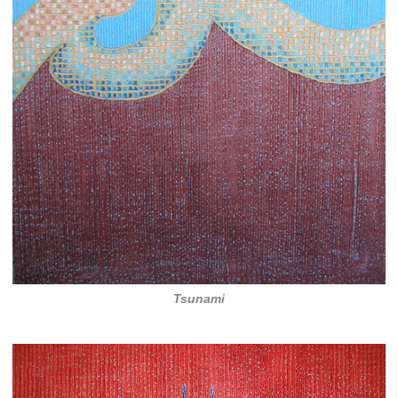
Tsunami