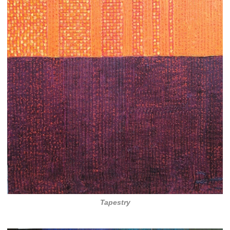
Tapestry