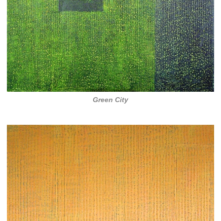
Green City