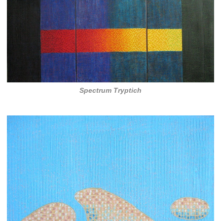
Spectrum Tryptich