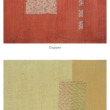
Copper