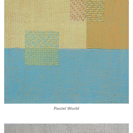
Pastel World