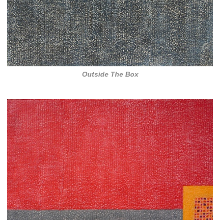
Outside The Box