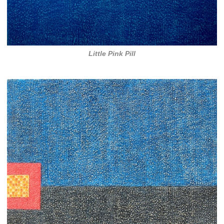
Little Pink Pill