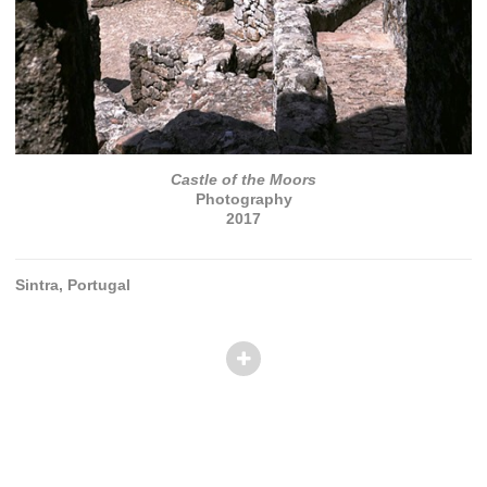
Castle of the Moors
Photography
2017
Sintra, Portugal
© TANVI PATEL
Website by OtherPeoplesPixels