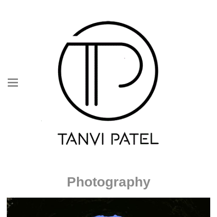
Photography