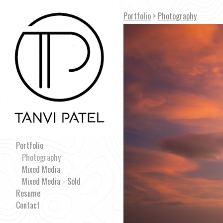
Portfolio
>
Photography
Portfolio
Photography
Mixed Media
Mixed Media - Sold
Resume
Contact