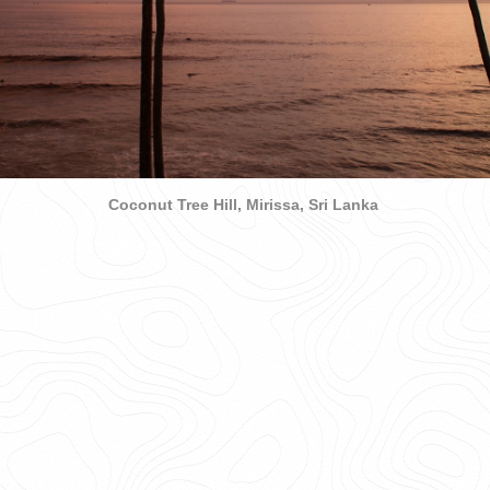
Coconut Tree Hill, Mirissa, Sri Lanka