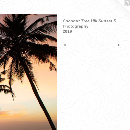
Coconut Tree Hill Sunset 5
Photography
2019
<
>