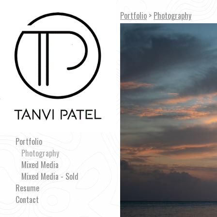
Portfolio
>
Photography
Portfolio
Photography
Mixed Media
Mixed Media - Sold
Resume
Contact