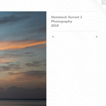
Hammock Sunset 1
Photography
2019
<
>