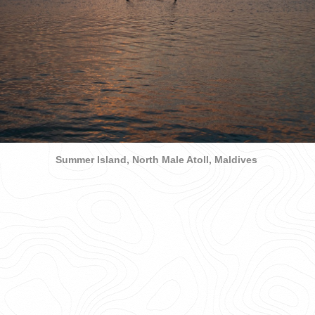
Summer Island, North Male Atoll, Maldives