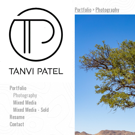
Portfolio
>
Photography
Portfolio
Photography
Mixed Media
Mixed Media - Sold
Resume
Contact