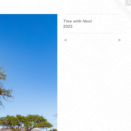
Tree with Nest
2023
<
>