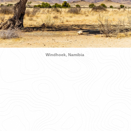
Windhoek, Namibia