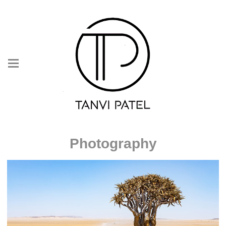
Photography