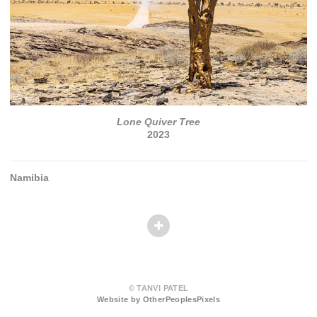
Lone Quiver Tree
2023
Namibia
© TANVI PATEL
Website by OtherPeoplesPixels