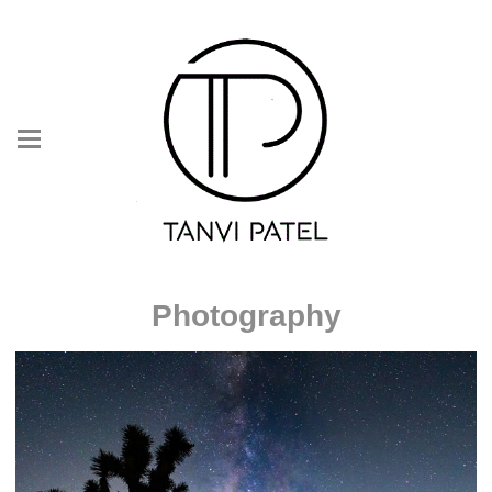
Photography