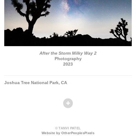
After the Storm Milky Way 2
Photography
2023
Joshua Tree National Park, CA
© TANVI PATEL
Website by OtherPeoplesPixels