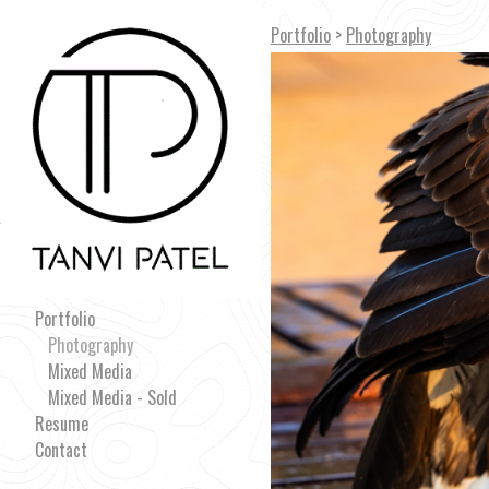
Portfolio
>
Photography
Portfolio
Photography
Mixed Media
Mixed Media - Sold
Resume
Contact