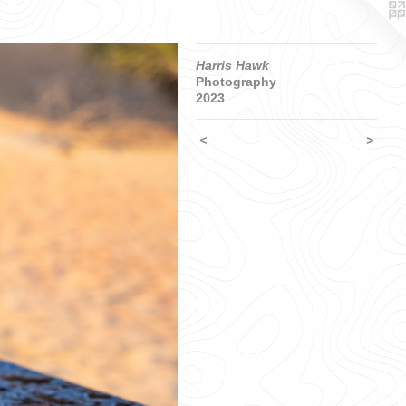
Harris Hawk
Photography
2023
<
>