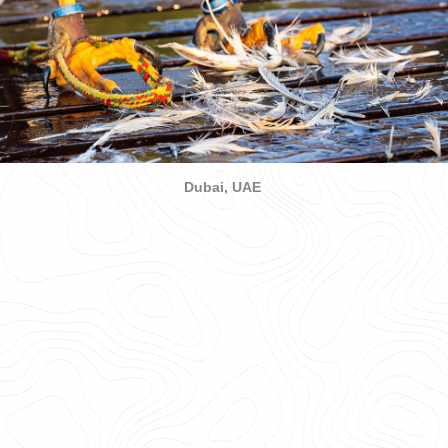
Dubai, UAE