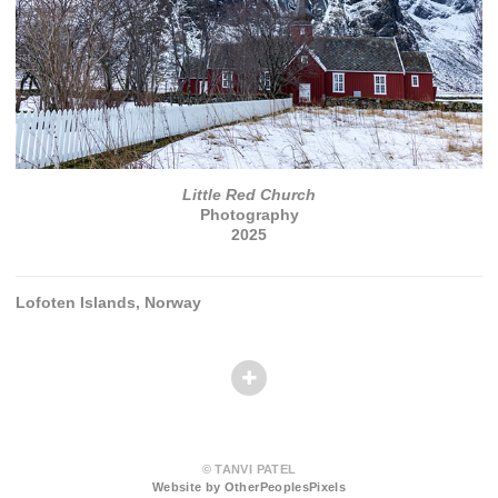
Little Red Church
Photography
2025
Lofoten Islands, Norway
© TANVI PATEL
Website by OtherPeoplesPixels