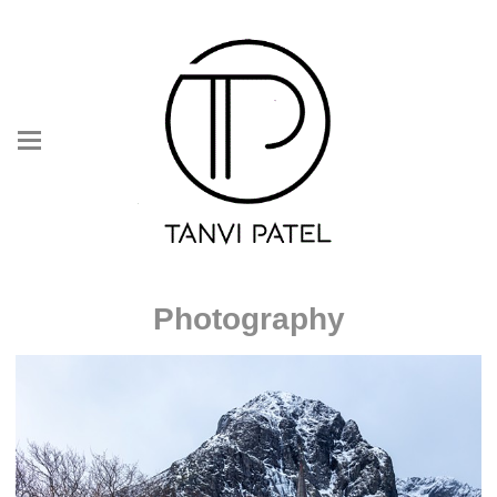
Photography