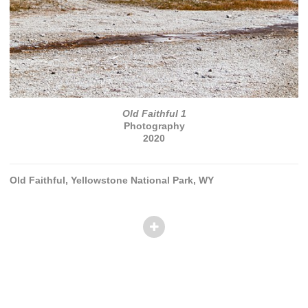
Old Faithful 1
Photography
2020
Old Faithful, Yellowstone National Park, WY
© TANVI PATEL
Website by OtherPeoplesPixels