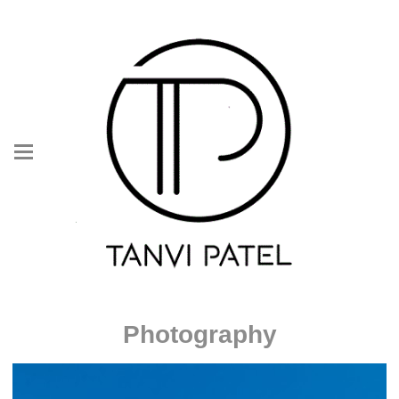
Photography