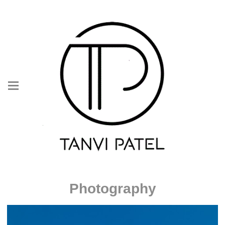
Photography