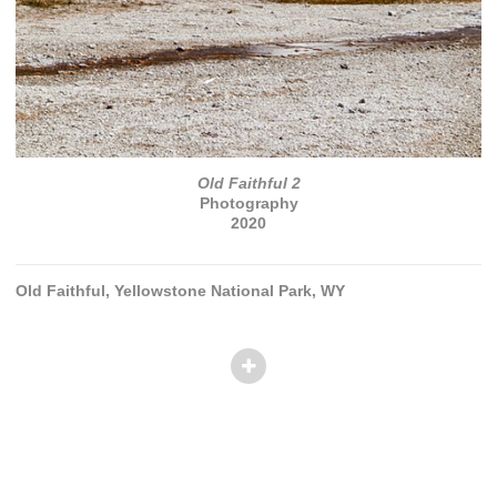
Old Faithful 2
Photography
2020
Old Faithful, Yellowstone National Park, WY
© TANVI PATEL
Website by OtherPeoplesPixels